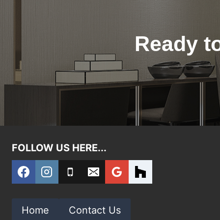
Ready to
FOLLOW US HERE...
Home
Contact Us