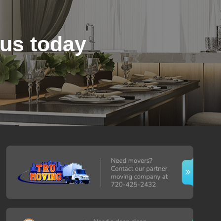
 us today