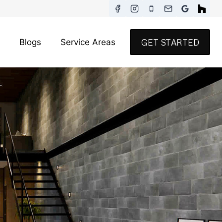
Blogs
Service Areas
GET STARTED