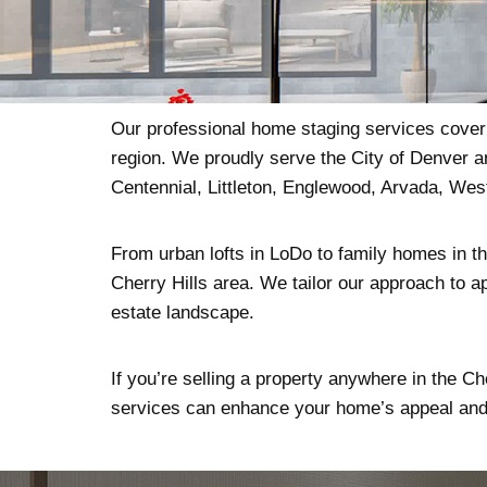
Our professional home staging services cover t
region. We proudly serve the City of Denver a
Centennial, Littleton, Englewood, Arvada, We
From urban lofts in LoDo to family homes in the
Cherry Hills area. We tailor our approach to ap
estate landscape.
If you’re selling a property anywhere in the Ch
services can enhance your home’s appeal and 