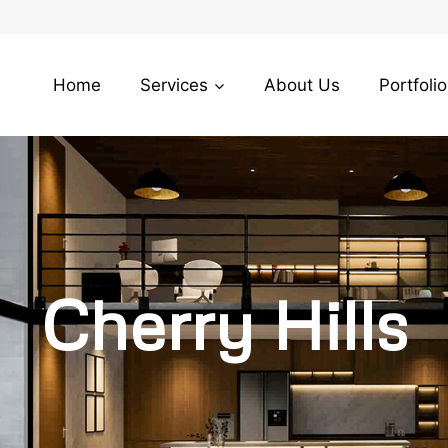
Home
Services
About Us
Portfolio
Cherry Hills