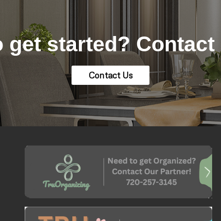
 get started? Contact
Contact Us