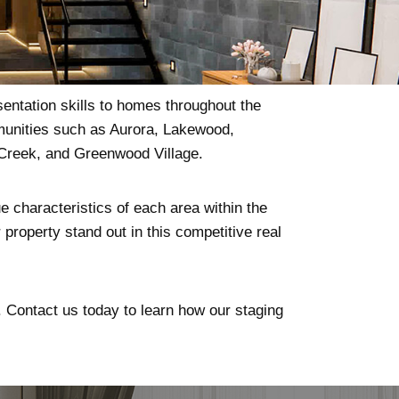
sentation skills to homes throughout the
mmunities such as Aurora, Lakewood,
 Creek, and Greenwood Village.
e characteristics of each area within the
property stand out in this competitive real
l. Contact us today to learn how our staging