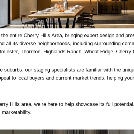
he entire Cherry Hills Area, bringing expert design and pre
nd all its diverse neighborhoods, including surrounding co
stminster, Thornton, Highlands Ranch, Wheat Ridge, Cherry
 suburbs, our staging specialists are familiar with the uniqu
peal to local buyers and current market trends, helping your 
erry Hills area, we’re here to help showcase its full potentia
marketability.