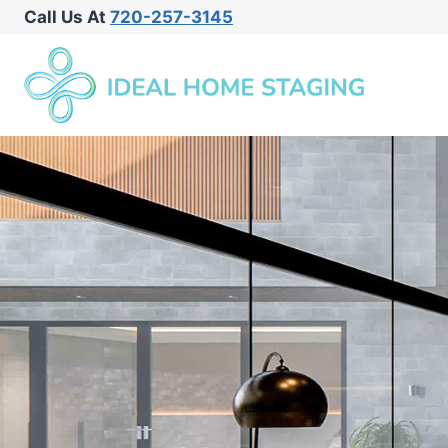
Call Us At
720-257-3145