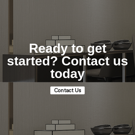
Ready to get
started? Contact us
today
Contact Us