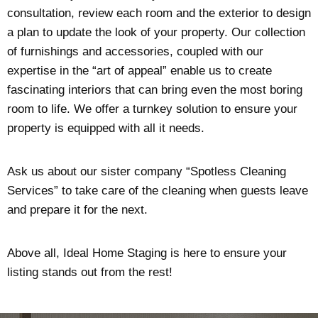
consultation, review each room and the exterior to design
a plan to update the look of your property. Our collection
of furnishings and accessories, coupled with our
expertise in the “art of appeal” enable us to create
fascinating interiors that can bring even the most boring
room to life. We offer a turnkey solution to ensure your
property is equipped with all it needs.
Ask us about our sister company “Spotless Cleaning
Services” to take care of the cleaning when guests leave
and prepare it for the next.
Above all, Ideal Home Staging is here to ensure your
listing stands out from the rest!