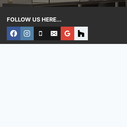
FOLLOW US HERE...
Home
Contact Us