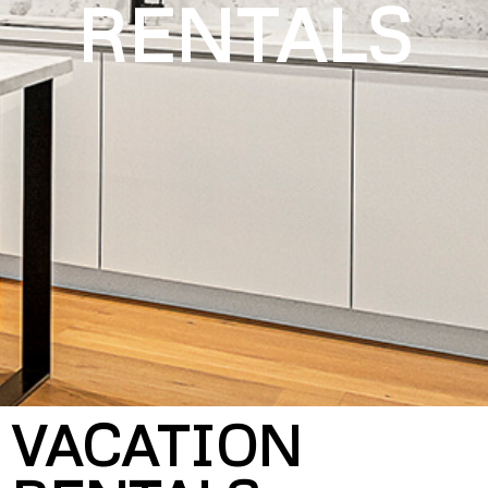
RENTALS
VACATION