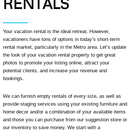
RENTALS
Your vacation rental is the ideal retreat. However,
vacationers have tons of options in today’s short-term
rental market, particularly in the Metro area. Let’s update
the look of your vacation rental property to get great
photos to promote your listing online, attract your
potential clients, and increase your revenue and
bookings.
We can furnish empty rentals of every size, as well as
provide staging services using your existing furniture and
home decor and/or a combination of your available items
and those you can purchase from our suggestion store or
our inventory to save money. We start with a