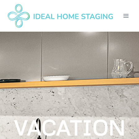
VACATION