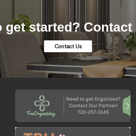
 get started? Contact
Contact Us