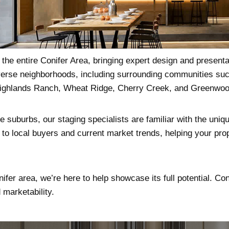
the entire Conifer Area, bringing expert design and presenta
diverse neighborhoods, including surrounding communities suc
ighlands Ranch, Wheat Ridge, Cherry Creek, and Greenwood
 suburbs, our staging specialists are familiar with the uniqu
to local buyers and current market trends, helping your prop
nifer area, we’re here to help showcase its full potential. Co
marketability.