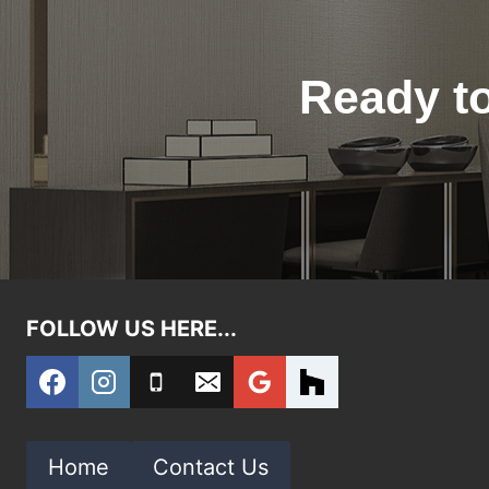
Ready to
FOLLOW US HERE...
Home
Contact Us