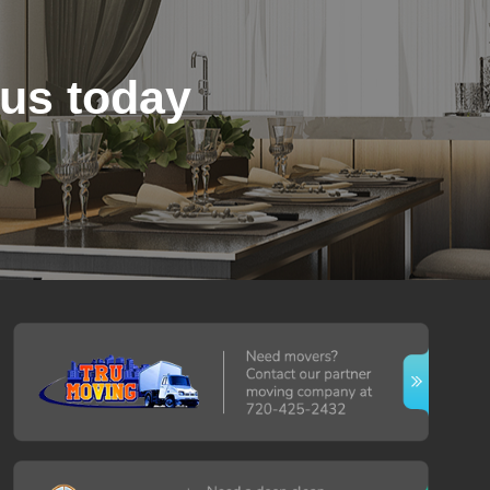
 us today