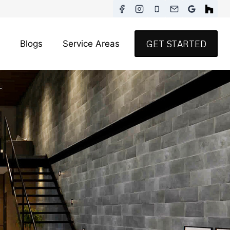
Blogs
Service Areas
GET STARTED