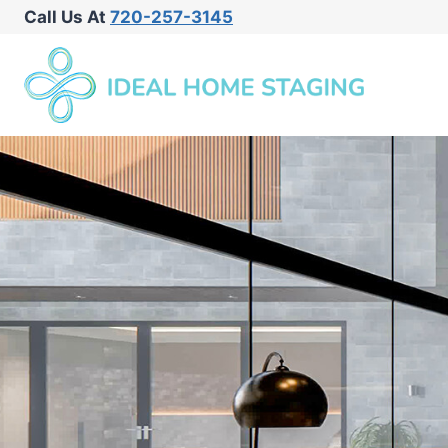
Call Us At
720-257-3145