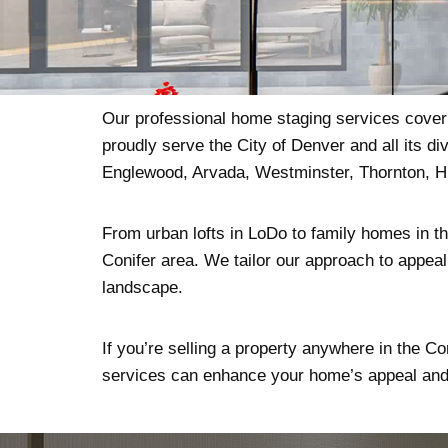
Our professional home staging services cover 
proudly serve the City of Denver and all its 
Englewood, Arvada, Westminster, Thornton, H
From urban lofts in LoDo to family homes in the
Conifer area. We tailor our approach to appeal 
landscape.
If you’re selling a property anywhere in the Co
services can enhance your home’s appeal and 