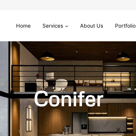
Home
Services
About Us
Portfolio
Conifer