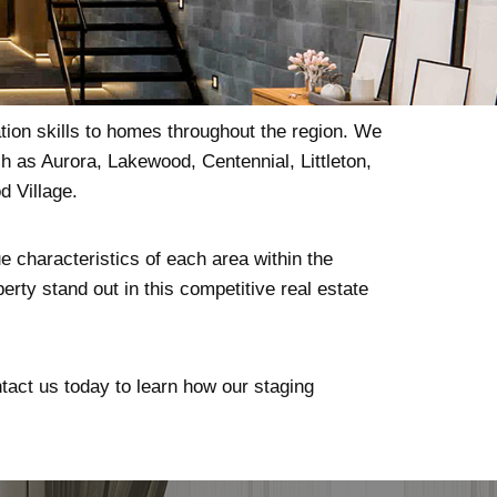
tion skills to homes throughout the region. We
h as Aurora, Lakewood, Centennial, Littleton,
 Village.
e characteristics of each area within the
erty stand out in this competitive real estate
ntact us today to learn how our staging