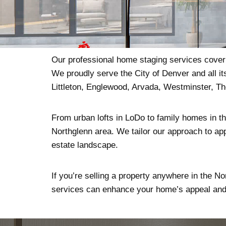
Our professional home staging services cover t
We proudly serve the City of Denver and all i
Littleton, Englewood, Arvada, Westminster, T
From urban lofts in LoDo to family homes in the
Northglenn area. We tailor our approach to app
estate landscape.
If you’re selling a property anywhere in the No
services can enhance your home’s appeal and 