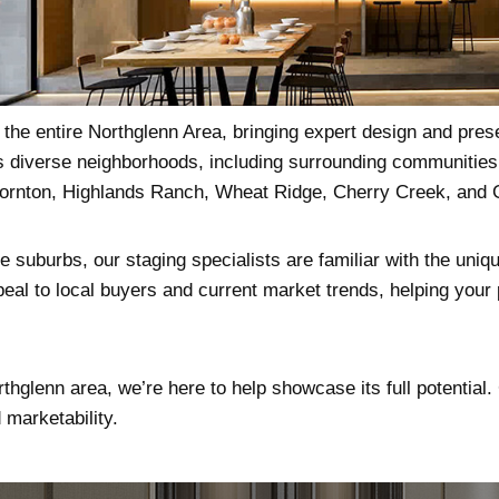
he entire Northglenn Area, bringing expert design and prese
ts diverse neighborhoods, including surrounding communitie
hornton, Highlands Ranch, Wheat Ridge, Cherry Creek, and 
 suburbs, our staging specialists are familiar with the uniqu
eal to local buyers and current market trends, helping your p
rthglenn area, we’re here to help showcase its full potential
marketability.