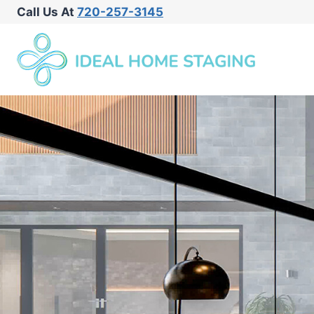
Call Us At
720-257-3145