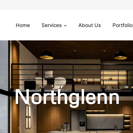
Home
Services
About Us
Portfolio
Northglenn