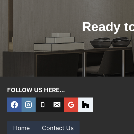
Ready to
FOLLOW US HERE...
Home
Contact Us