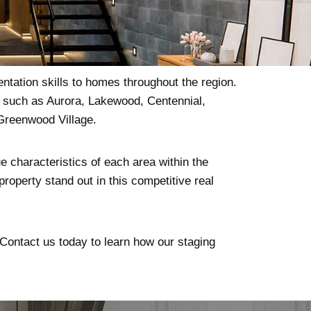
ntation skills to homes throughout the region.
s such as Aurora, Lakewood, Centennial,
Greenwood Village.
e characteristics of each area within the
roperty stand out in this competitive real
. Contact us today to learn how our staging