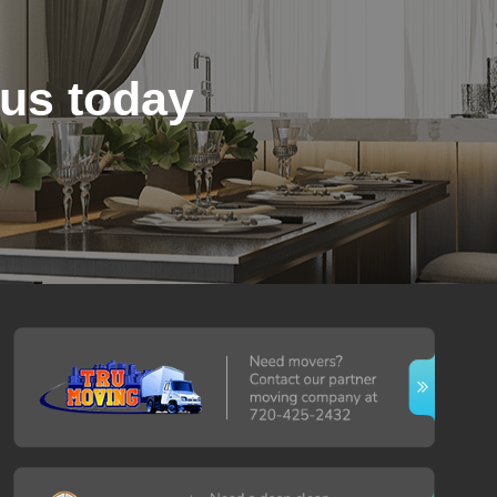
 us today