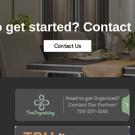
 get started? Contact
Contact Us