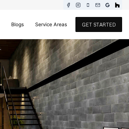
Blogs
Service Areas
GET STARTED